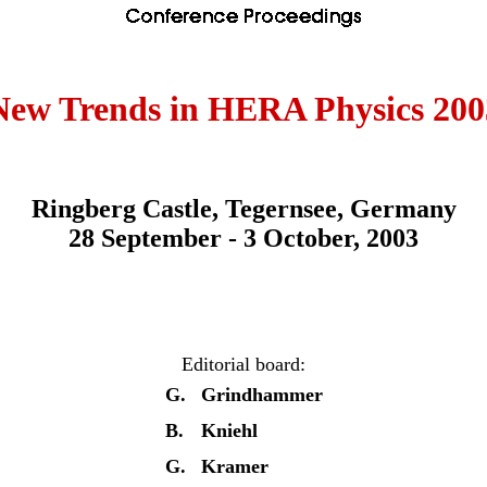
New Trends in HERA Physics 200
Ringberg Castle, Tegernsee, Germany
28 September - 3 October, 2003
Editorial board:
G.
Grindhammer
B.
Kniehl
G.
Kramer