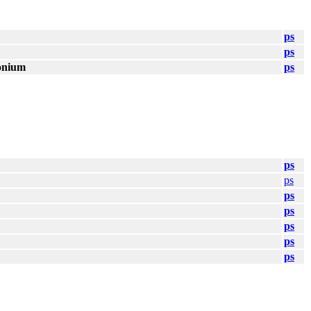
ps
ps
onium
ps
ps
ps
ps
ps
ps
ps
ps