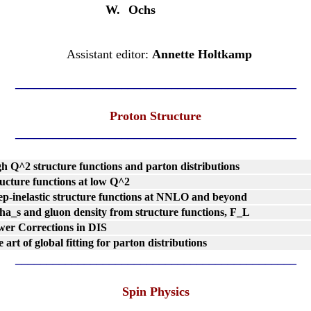
W.
Ochs
Assistant editor:
Annette Holtkamp
_____________________________________________
Proton Structure
_____________________________________________
h Q^2 structure functions and parton distributions
ucture functions at low Q^2
p-inelastic structure functions at NNLO and beyond
ha_s and gluon density from structure functions, F_L
er Corrections in DIS
 art of global fitting for parton distributions
_____________________________________________
Spin Physics
_____________________________________________