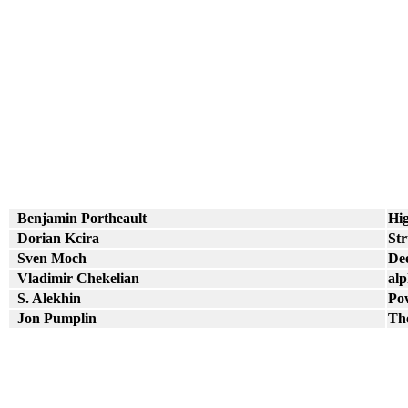
Benjamin Portheault
Hig
Dorian Kcira
Str
Sven Moch
Dee
Vladimir Chekelian
alp
S. Alekhin
Pow
Jon Pumplin
The