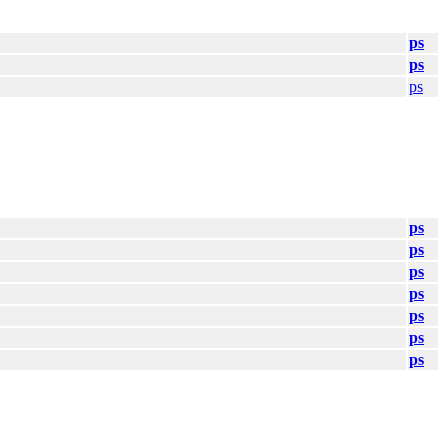
ps
ps
ps
ps
ps
ps
ps
ps
ps
ps