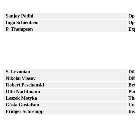
Sanjay Padhi
Op
Ingo Schienbein
Op
P. Thompson
Ex
S. Levonian
Dif
Nikolai Vlasov
Dif
Robert Peschanski
Be
Otto Nachtmann
Po
Leszek Motyka
The
Gösta Gustafson
Uni
Fridger Schrempp
Ins