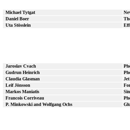
Michael Tytgat
Ne
Daniel Boer
The
Uta Stösslein
Eff
Jaroslav Cvach
Pho
Gudrun Heinrich
Pho
Claudia Glasman
Jet
Leif Jönsson
For
Markos Maniatis
Sin
Francois Corriveau
Pho
P. Minkowski and Wolfgang Ochs
Gl