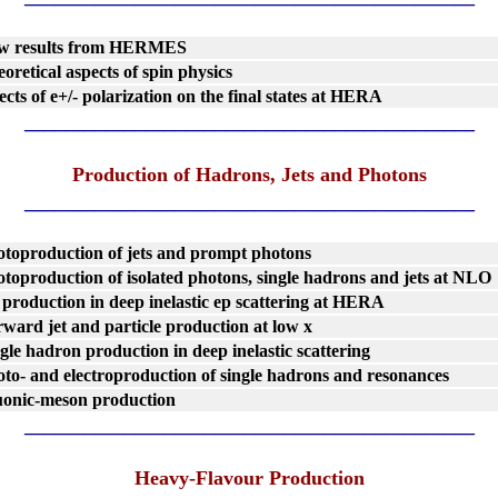
w results from HERMES
oretical aspects of spin physics
ects of e+/- polarization on the final states at HERA
_____________________________________________
Production of Hadrons, Jets and Photons
_____________________________________________
toproduction of jets and prompt photons
toproduction of isolated photons, single hadrons and jets at NLO
 production in deep inelastic ep scattering at HERA
ward jet and particle production at low x
gle hadron production in deep inelastic scattering
to- and electroproduction of single hadrons and resonances
uonic-meson production
_____________________________________________
Heavy-Flavour Production