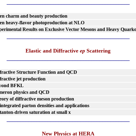
_____________________________________________
en charm and beauty production
en heavy-flavor photoproduction at NLO
perimental Results on Exclusive Vector Mesons and Heavy Quark
_____________________________________________
Elastic and Diffractive
ep
Scattering
_____________________________________________
fractive Structure Function and QCD
fractive jet production
yond BFKL
meron physics and QCD
ory of diffractive meson production
ntegrated parton densities and applications
tanton-driven saturation at small x
_____________________________________________
New Physics at HERA