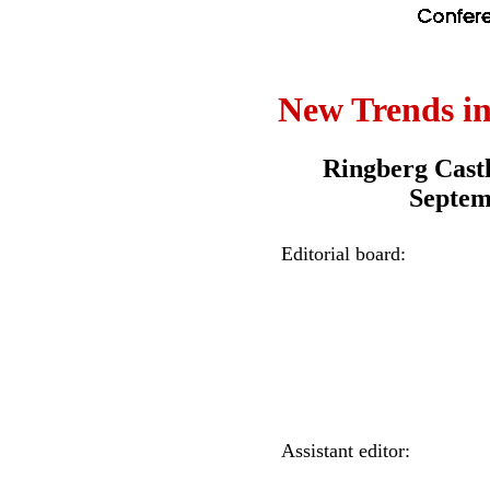
New Trends i
Ringberg Cast
Septem
Editorial board:
Assistant editor: