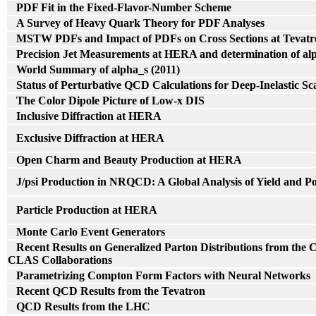
PDF Fit in the Fixed-Flavor-Number Scheme
A Survey of Heavy Quark Theory for PDF Analyses
MSTW PDFs and Impact of PDFs on Cross Sections at Tevat
Precision Jet Measurements at HERA and determination of al
World Summary of alpha_s (2011)
Status of Perturbative QCD Calculations for Deep-Inelastic Sc
The Color Dipole Picture of Low-x DIS
Inclusive Diffraction at HERA
Exclusive Diffraction at HERA
Open Charm and Beauty Production at HERA
J/psi Production in NRQCD: A Global Analysis of Yield and Po
Particle Production at HERA
Monte Carlo Event Generators
Recent Results on Generalized Parton Distributions from t
CLAS Collaborations
Parametrizing Compton Form Factors with Neural Networks
Recent QCD Results from the Tevatron
QCD Results from the LHC