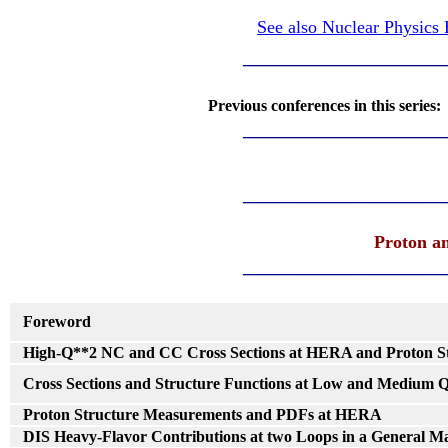
See also Nuclear Physics
______________________
Previous conferences in this series
______________________
______________________
Proton a
______________________
Foreword
High-Q**2 NC and CC Cross Sections at HERA and Proton S
Cross Sections and Structure Functions at Low and Medium 
Proton Structure Measurements and PDFs at HERA
DIS Heavy-Flavor Contributions at two Loops in a General M